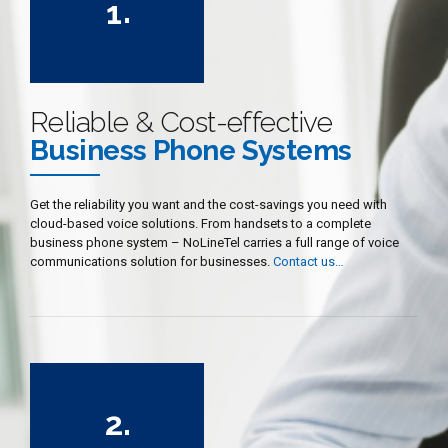
1
.
2
3
4
Reliable & Cost-effective
5
Business Phone Systems
6
7
Get the reliability you want and the cost-savings you need with
cloud-based voice solutions. From handsets to a complete
8
business phone system – NoLineTel carries a full range of voice
9
communications solution for businesses.
Contact us…
0
0
1
2
.