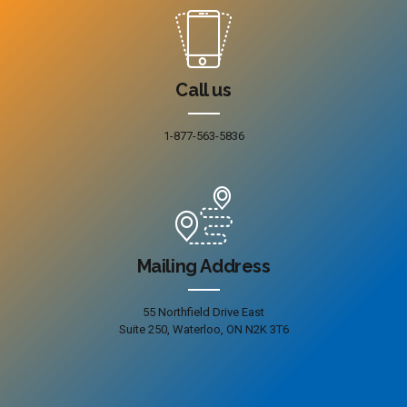
Call us
1-877-563-5836
Mailing Address
55 Northfield Drive East
Suite 250, Waterloo, ON N2K 3T6