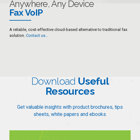
Anywhere, Any Device
7
Fax VoIP
8
9
A reliable, cost-effective cloud-based alternative to traditional fax
solution.
Contact us…
0
Download
Useful
Resources
Get valuable insights with product brochures, tips
sheets, white papers and ebooks.