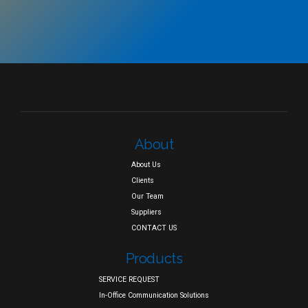
About
About Us
Clients
Our Team
Suppliers
CONTACT US
Products
SERVICE REQUEST
In-Office Communication Solutions