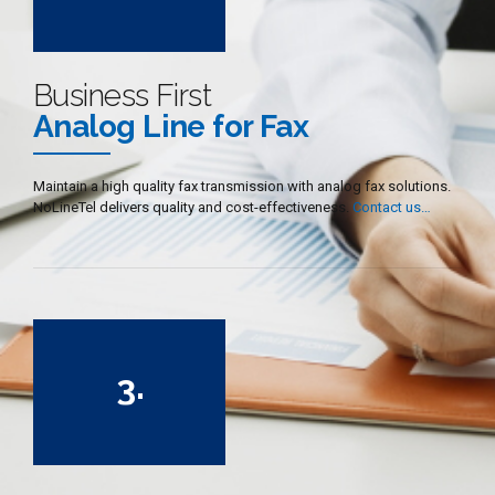
3
4
5
Business First
6
Analog Line for Fax
7
8
Maintain a high quality fax transmission with analog fax solutions.
NoLineTel delivers quality and cost-effectiveness.
Contact us…
9
0
0
1
2
3
.
4
5
6