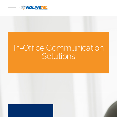
In-Office Communication
Solutions
0