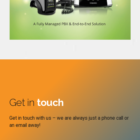
Get in
touch
Get in touch with us – we are always just a phone call or
an email away!