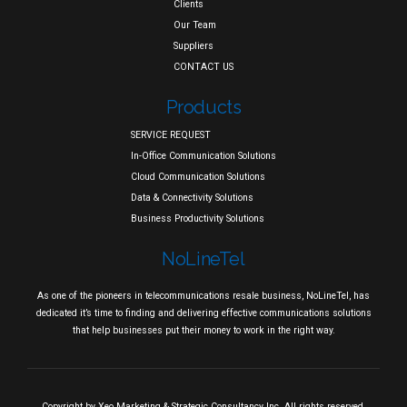
Clients
Our Team
Suppliers
CONTACT US
Products
SERVICE REQUEST
In-Office Communication Solutions
Cloud Communication Solutions
Data & Connectivity Solutions
Business Productivity Solutions
NoLineTel
As one of the pioneers in telecommunications resale business, NoLineTel, has
dedicated it’s time to finding and delivering effective communications solutions
that help businesses put their money to work in the right way.
Copyright by
Xeo Marketing & Strategic Consultancy Inc.
All rights reserved.