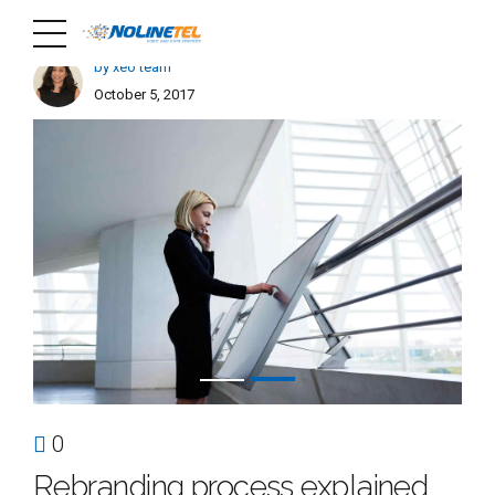
by xeo team
October 5, 2017
0
Rebranding process explained