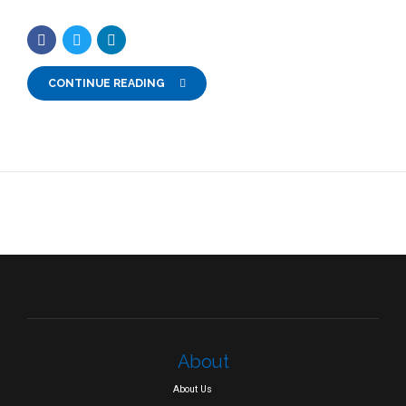
CONTINUE READING
About
About Us