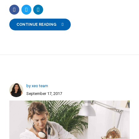
CONTINUE READING
by xeo team
September 17, 2017