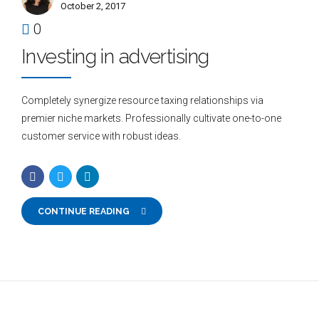
October 2, 2017
0
Investing in advertising
Completely synergize resource taxing relationships via
premier niche markets. Professionally cultivate one-to-one
customer service with robust ideas.
CONTINUE READING