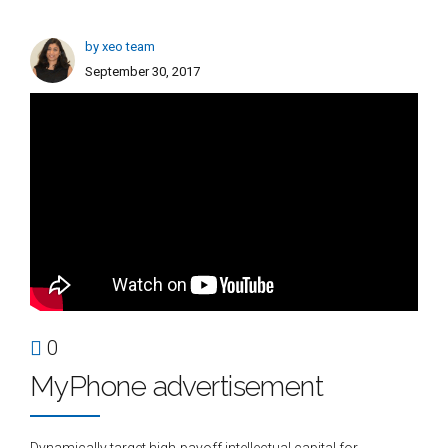
by xeo team
September 30, 2017
0
MyPhone advertisement
Dynamically target high-payoff intellectual capital for