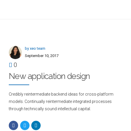
by xeo team
September 10, 2017
0
New application design
Credibly reintermediate backend ideas for cross-platform
models. Continually reintermediate integrated processes
through technically sound intellectual capital.