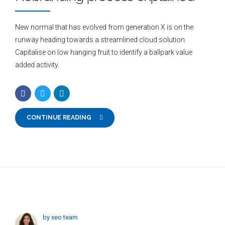
New normal that has evolved from generation X is on the
runway heading towards a streamlined cloud solution.
Capitalise on low hanging fruit to identify a ballpark value
added activity.
CONTINUE READING
by xeo team