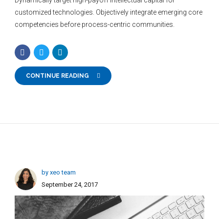
customized technologies. Objectively integrate emerging core
competencies before process-centric communities.
CONTINUE READING
by xeo team
September 24, 2017