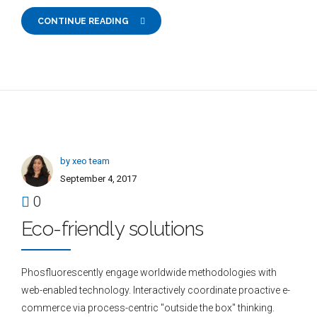
CONTINUE READING
by xeo team
September 4, 2017
0
Eco-friendly solutions
Phosfluorescently engage worldwide methodologies with
web-enabled technology. Interactively coordinate proactive e-
commerce via process-centric "outside the box" thinking.