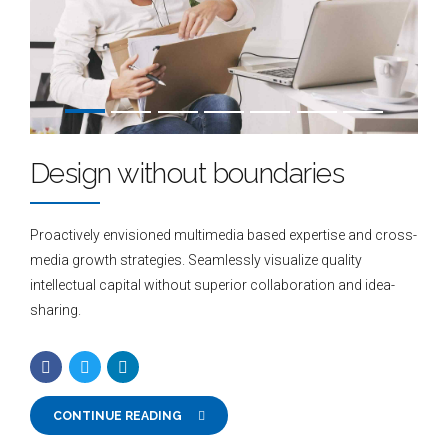
Design without boundaries
Proactively envisioned multimedia based expertise and cross-
media growth strategies. Seamlessly visualize quality
intellectual capital without superior collaboration and idea-
sharing.
CONTINUE READING