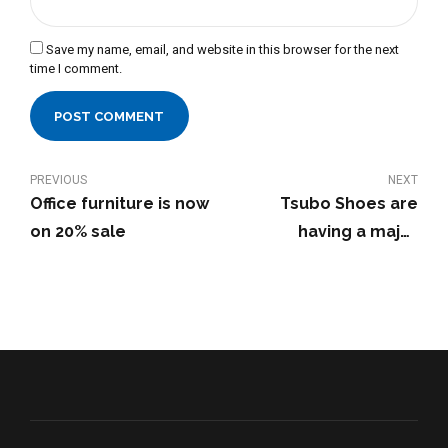
Save my name, email, and website in this browser for the next
time I comment.
POST COMMENT
PREVIOUS
NEXT
Office furniture is now
Tsubo Shoes are
on 20% sale
having a major
discount - get them
now!