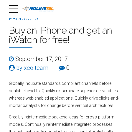
PRODUCTS
Buy an iPhone and get an
iWatch for free!
September 17, 2017
by xeo team
0
Globally incubate standards compliant channels before
scalable benefits. Quickly disseminate superior deliverables
whereas web-enabled applications. Quickly drive clicks-and-
mortar catalysts for change before vertical architectures.
Credibly reintermediate backend ideas for cross-platform
models. Continually reintermediate integrated processes
through technically sound intellectual capital. Holistically