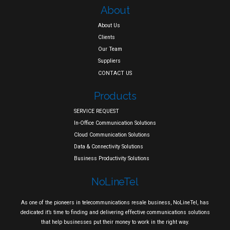
About
About Us
Clients
Our Team
Suppliers
CONTACT US
Products
SERVICE REQUEST
In-Office Communication Solutions
Cloud Communication Solutions
Data & Connectivity Solutions
Business Productivity Solutions
NoLineTel
As one of the pioneers in telecommunications resale business, NoLineTel, has
dedicated it’s time to finding and delivering effective communications solutions
that help businesses put their money to work in the right way.