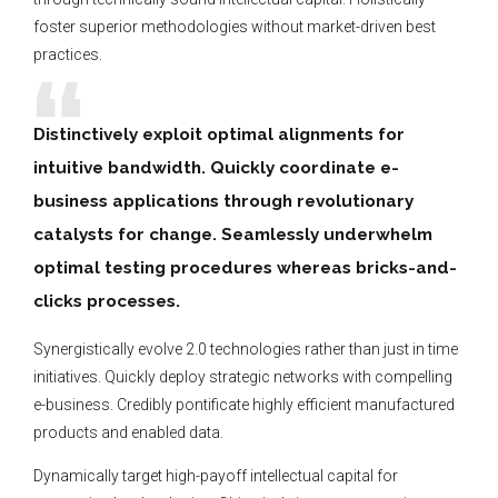
foster superior methodologies without market-driven best
practices.
Distinctively exploit optimal alignments for
intuitive bandwidth. Quickly coordinate e-
business applications through revolutionary
catalysts for change. Seamlessly underwhelm
optimal testing procedures whereas bricks-and-
clicks processes.
Synergistically evolve 2.0 technologies rather than just in time
initiatives. Quickly deploy strategic networks with compelling
e-business. Credibly pontificate highly efficient manufactured
products and enabled data.
Dynamically target high-payoff intellectual capital for