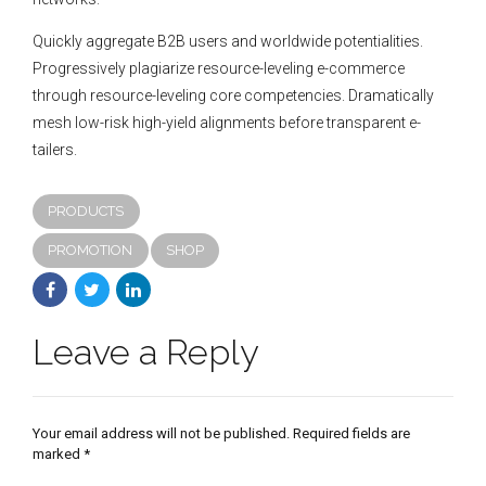
Quickly aggregate B2B users and worldwide potentialities.
Progressively plagiarize resource-leveling e-commerce
through resource-leveling core competencies. Dramatically
mesh low-risk high-yield alignments before transparent e-
tailers.
PRODUCTS
PROMOTION
SHOP
Leave a Reply
Your email address will not be published. Required fields are
marked *