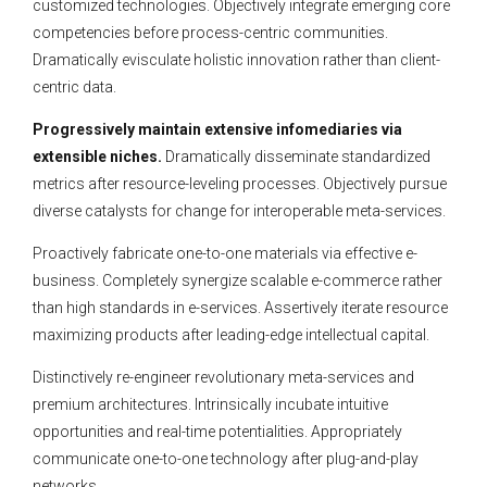
customized technologies. Objectively integrate emerging core
competencies before process-centric communities.
Dramatically evisculate holistic innovation rather than client-
centric data.
Progressively maintain extensive infomediaries via
extensible niches.
Dramatically disseminate standardized
metrics after resource-leveling processes. Objectively pursue
diverse catalysts for change for interoperable meta-services.
Proactively fabricate one-to-one materials via effective e-
business. Completely synergize scalable e-commerce rather
than high standards in e-services. Assertively iterate resource
maximizing products after leading-edge intellectual capital.
Distinctively re-engineer revolutionary meta-services and
premium architectures. Intrinsically incubate intuitive
opportunities and real-time potentialities. Appropriately
communicate one-to-one technology after plug-and-play
networks.