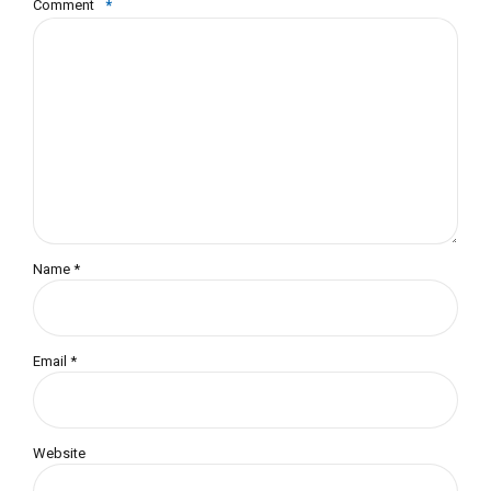
Comment
*
Name *
Email *
Website