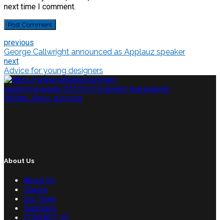
next time I comment.
Post Comment
previous
George Callwright announced as Applauz speaker
next
Advice for young designers
About Us
About Us
Clients
Our Team
Suppliers
CONTACT US