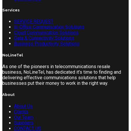
Services
SERVICE REQUEST
In-Office Communication Solutions
Cloud Communication Solutions
Data & Connectivity Solutions
Business Productivity Solutions
NoLineTel
As one of the pioneers in telecommunications resale
business, NoLineTel, has dedicated it’s time to finding and
delivering effective communications solutions that help
businesses put their money to work in the right way.
About
About Us
Clients
Our Team
Suppliers
CONTACT US