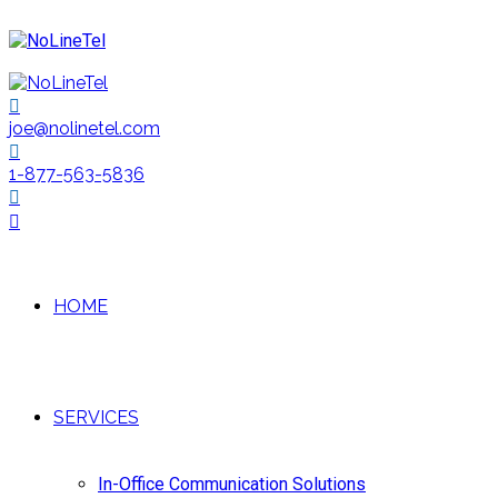
joe@nolinetel.com
1-877-563-5836
HOME
SERVICES
In-Office Communication Solutions