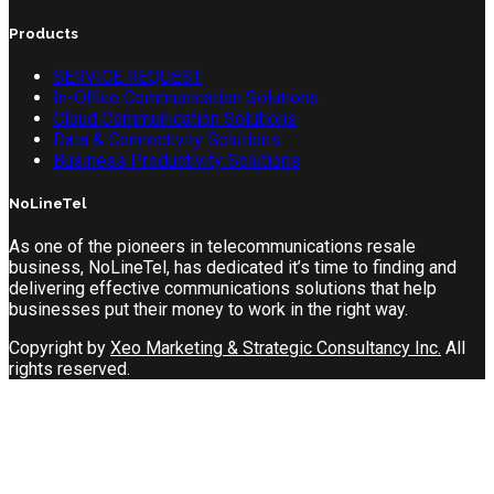
Products
SERVICE REQUEST
In-Office Communication Solutions
Cloud Communication Solutions
Data & Connectivity Solutions
Business Productivity Solutions
NoLineTel
As one of the pioneers in telecommunications resale
business, NoLineTel, has dedicated it’s time to finding and
delivering effective communications solutions that help
businesses put their money to work in the right way.
Copyright by
Xeo Marketing & Strategic Consultancy Inc.
All
rights reserved.