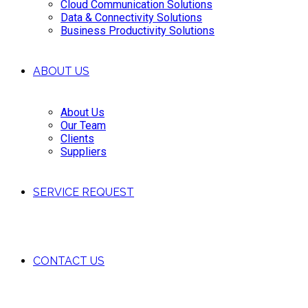
Cloud Communication Solutions
Data & Connectivity Solutions
Business Productivity Solutions
ABOUT US
About Us
Our Team
Clients
Suppliers
SERVICE REQUEST
CONTACT US