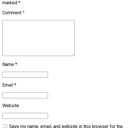
marked *
Comment
*
Name *
Email *
Website
Save my name, email, and website in this browser for the