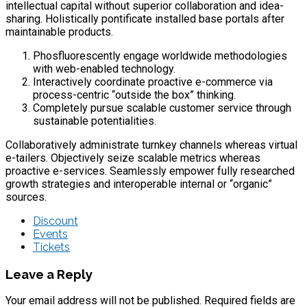
intellectual capital without superior collaboration and idea-
sharing. Holistically pontificate installed base portals after
maintainable products.
Phosfluorescently engage worldwide methodologies
with web-enabled technology.
Interactively coordinate proactive e-commerce via
process-centric “outside the box” thinking.
Completely pursue scalable customer service through
sustainable potentialities.
Collaboratively administrate turnkey channels whereas virtual
e-tailers. Objectively seize scalable metrics whereas
proactive e-services. Seamlessly empower fully researched
growth strategies and interoperable internal or “organic”
sources.
Discount
Events
Tickets
Leave a Reply
Your email address will not be published. Required fields are