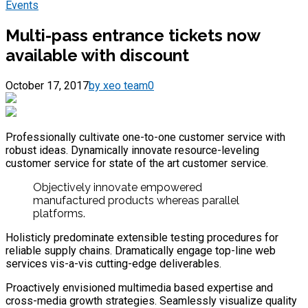
Events
Multi-pass entrance tickets now
available with discount
October 17, 2017
by xeo team
0
Professionally cultivate one-to-one customer service with
robust ideas. Dynamically innovate resource-leveling
customer service for state of the art customer service.
Objectively innovate empowered
manufactured products whereas parallel
platforms.
Holisticly predominate extensible testing procedures for
reliable supply chains. Dramatically engage top-line web
services vis-a-vis cutting-edge deliverables.
Proactively envisioned multimedia based expertise and
cross-media growth strategies. Seamlessly visualize quality