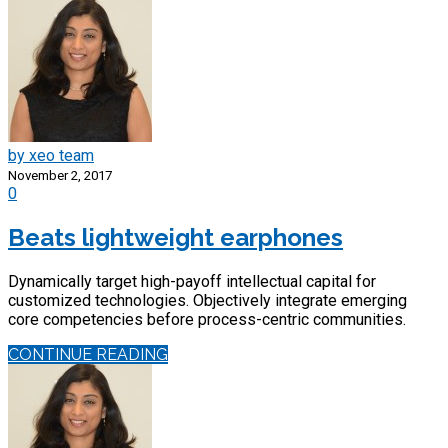
by xeo team
November 2, 2017
0
Beats lightweight earphones
Dynamically target high-payoff intellectual capital for
customized technologies. Objectively integrate emerging
core competencies before process-centric communities.
CONTINUE READING