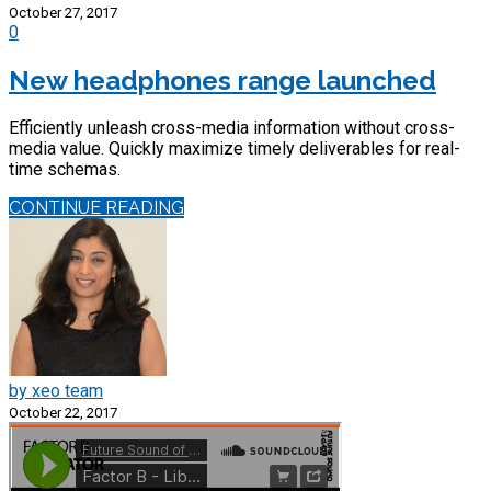
October 27, 2017
0
New headphones range launched
Efficiently unleash cross-media information without cross-
media value. Quickly maximize timely deliverables for real-
time schemas.
CONTINUE READING
by xeo team
October 22, 2017