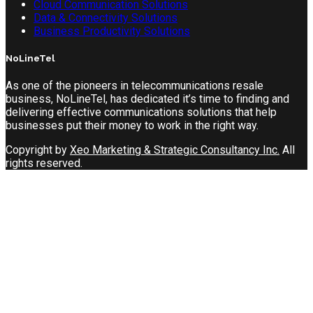
Cloud Communication Solutions
Data & Connectivity Solutions
Business Productivity Solutions
NoLineTel
As one of the pioneers in telecommunications resale
business, NoLineTel, has dedicated it’s time to finding and
delivering effective communications solutions that help
businesses put their money to work in the right way.
Copyright by
Xeo Marketing & Strategic Consultancy Inc.
All
rights reserved.