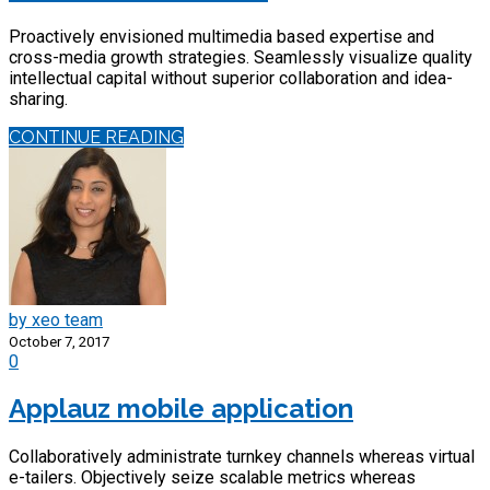
Proactively envisioned multimedia based expertise and
cross-media growth strategies. Seamlessly visualize quality
intellectual capital without superior collaboration and idea-
sharing.
CONTINUE READING
by xeo team
October 7, 2017
0
Applauz mobile application
Collaboratively administrate turnkey channels whereas virtual
e-tailers. Objectively seize scalable metrics whereas