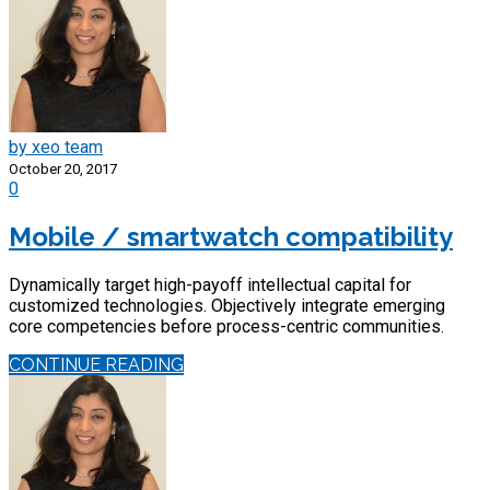
by xeo team
October 20, 2017
0
Mobile / smartwatch compatibility
Dynamically target high-payoff intellectual capital for
customized technologies. Objectively integrate emerging
core competencies before process-centric communities.
CONTINUE READING