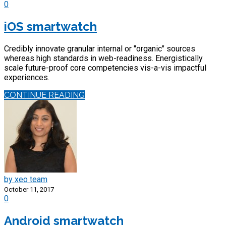
0
iOS smartwatch
Credibly innovate granular internal or "organic" sources
whereas high standards in web-readiness. Energistically
scale future-proof core competencies vis-a-vis impactful
experiences.
CONTINUE READING
by xeo team
October 11, 2017
0
Android smartwatch