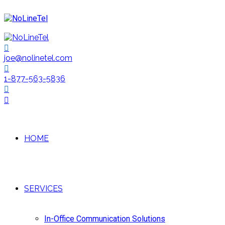
joe@nolinetel.com
1-877-563-5836
HOME
SERVICES
In-Office Communication Solutions