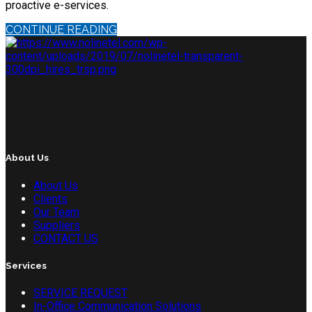
proactive e-services.
CONTINUE READING
About Us
About Us
Clients
Our Team
Suppliers
CONTACT US
Services
SERVICE REQUEST
In-Office Communication Solutions