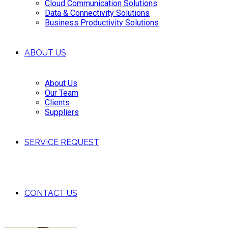
Cloud Communication Solutions
Data & Connectivity Solutions
Business Productivity Solutions
ABOUT US
About Us
Our Team
Clients
Suppliers
SERVICE REQUEST
CONTACT US