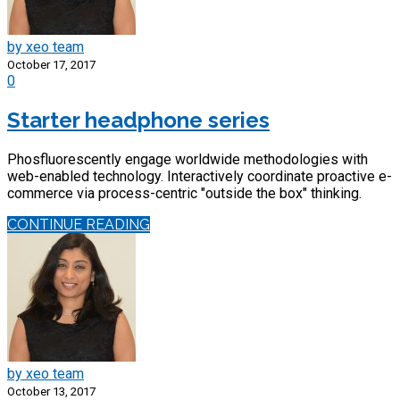
by xeo team
October 17, 2017
0
Starter headphone series
Phosfluorescently engage worldwide methodologies with
web-enabled technology. Interactively coordinate proactive e-
commerce via process-centric "outside the box" thinking.
CONTINUE READING
by xeo team
October 13, 2017