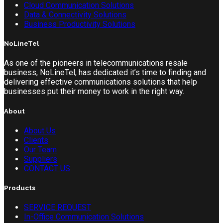
Cloud Communication Solutions
Data & Connectivity Solutions
Business Productivity Solutions
NoLineTel
As one of the pioneers in telecommunications resale
business, NoLineTel, has dedicated it’s time to finding and
delivering effective communications solutions that help
businesses put their money to work in the right way.
About
About Us
Clients
Our Team
Suppliers
CONTACT US
Products
SERVICE REQUEST
In-Office Communication Solutions