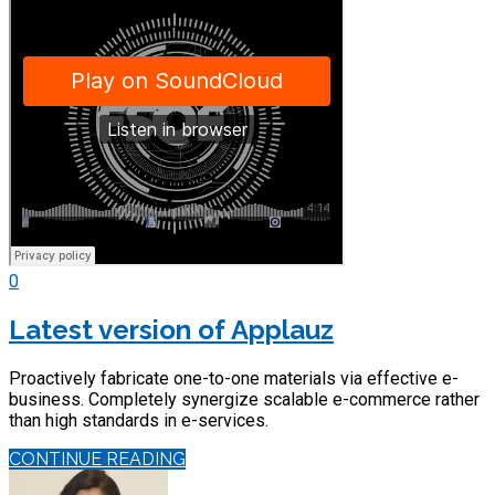
0
Latest version of Applauz
Proactively fabricate one-to-one materials via effective e-
business. Completely synergize scalable e-commerce rather
than high standards in e-services.
CONTINUE READING