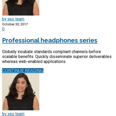
by xeo team
October 30, 2017
0
Professional headphones series
Globally incubate standards compliant channels before
scalable benefits. Quickly disseminate superior deliverables
whereas web-enabled applications.
CONTINUE READING
by xeo team