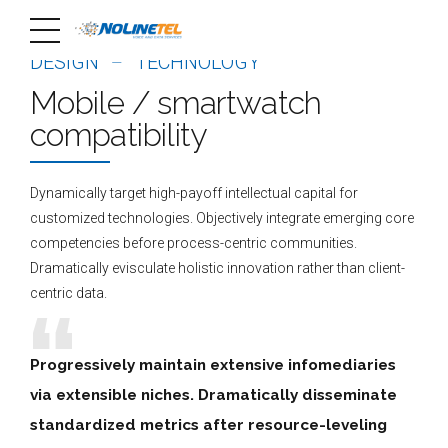
DESIGN
TECHNOLOGY
Mobile / smartwatch
compatibility
Dynamically target high-payoff intellectual capital for
customized technologies. Objectively integrate emerging core
competencies before process-centric communities.
Dramatically evisculate holistic innovation rather than client-
centric data.
Progressively maintain extensive infomediaries
via extensible niches. Dramatically disseminate
standardized metrics after resource-leveling