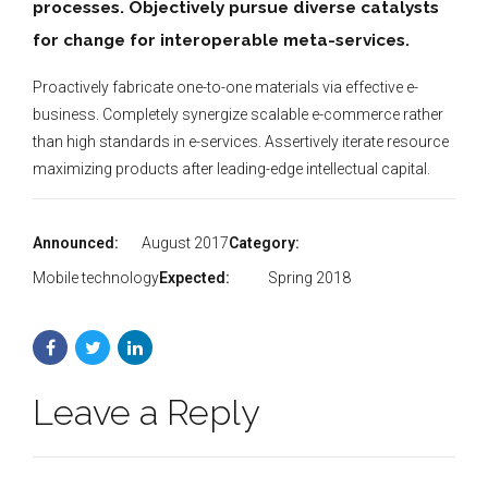
processes. Objectively pursue diverse catalysts
for change for interoperable meta-services.
Proactively fabricate one-to-one materials via effective e-
business. Completely synergize scalable e-commerce rather
than high standards in e-services. Assertively iterate resource
maximizing products after leading-edge intellectual capital.
Announced:
August 2017
Category:
Mobile technology
Expected:
Spring 2018
Leave a Reply