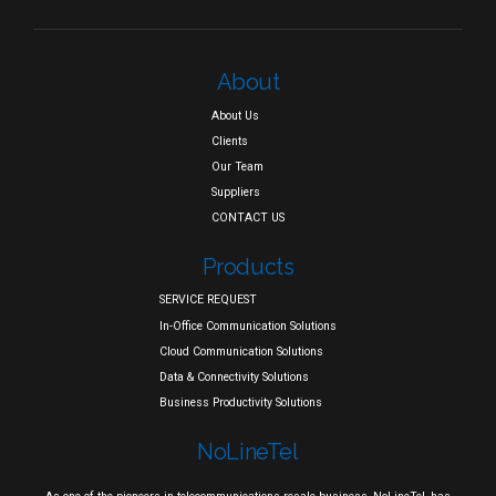
About
About Us
Clients
Our Team
Suppliers
CONTACT US
Products
SERVICE REQUEST
In-Office Communication Solutions
Cloud Communication Solutions
Data & Connectivity Solutions
Business Productivity Solutions
NoLineTel