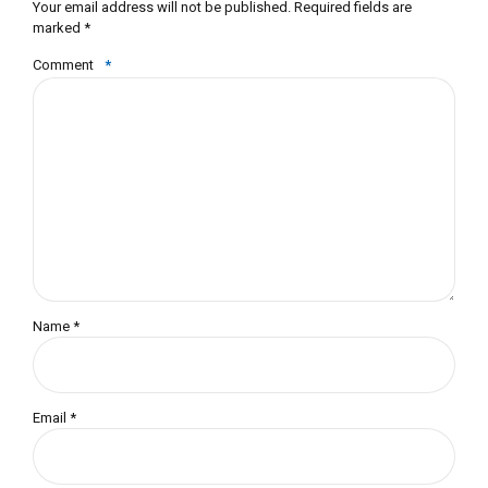
Your email address will not be published. Required fields are
marked *
Comment
*
Name *
Email *