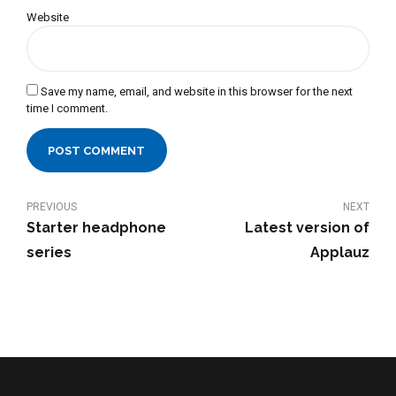
Website
Save my name, email, and website in this browser for the next
time I comment.
POST COMMENT
PREVIOUS
NEXT
Starter headphone
Latest version of
series
Applauz